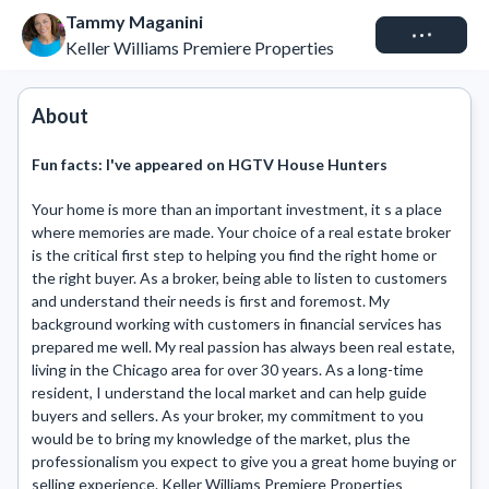
Tammy Maganini
Connect
Keller Williams Premiere Properties
About
Fun facts:
I've appeared on HGTV House Hunters
Your home is more than an important investment, it s a place 
where memories are made. Your choice of a real estate broker 
is the critical first step to helping you find the right home or 
the right buyer. As a broker, being able to listen to customers 
and understand their needs is first and foremost. My 
background working with customers in financial services has 
prepared me well. My real passion has always been real estate, 
living in the Chicago area for over 30 years. As a long-time 
resident, I understand the local market and can help guide 
buyers and sellers. As your broker, my commitment to you 
would be to bring my knowledge of the market, plus the 
professionalism you expect to give you a great home buying or 
selling experience. Keller Williams Premiere Properties