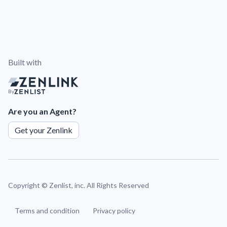
Built with
By
Are you an Agent?
Get your Zenlink
Copyright ©
Zenlist, inc. All Rights Reserved
Terms and condition
Privacy policy