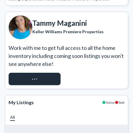
Tammy Maganini
Keller Williams Premiere Properties
Work with me to get full access to all the home 
inventory including coming soon listings you won't 
see anywhere else!
REQUEST ACCESS
My Listings
Active
Sold
All