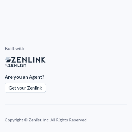
Built with
By
Are you an Agent?
Get your Zenlink
Copyright ©
Zenlist, inc. All Rights Reserved