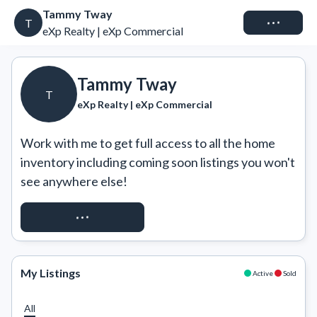
Tammy Tway
Connect
T
eXp Realty | eXp Commercial
Tammy Tway
T
eXp Realty | eXp Commercial
Work with me to get full access to all the home 
inventory including coming soon listings you won't 
see anywhere else!
REQUEST ACCESS
My Listings
Active
Sold
All