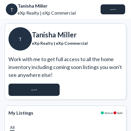
Tanisha Miller
Connect
T
eXp Realty | eXp Commercial
Tanisha Miller
T
eXp Realty | eXp Commercial
Work with me to get full access to all the home 
inventory including coming soon listings you won't 
see anywhere else!
REQUEST ACCESS
My Listings
Active
Sold
All