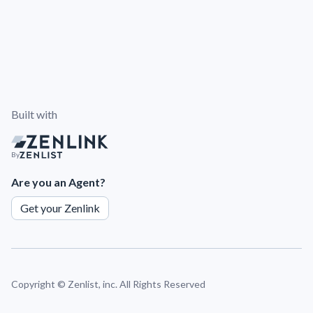
Built with
By
Are you an Agent?
Get your Zenlink
Copyright ©
Zenlist, inc. All Rights Reserved