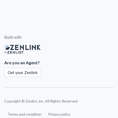
Built with
By
Are you an Agent?
Get your Zenlink
Copyright ©
Zenlist, inc. All Rights Reserved
Terms and condition
Privacy policy