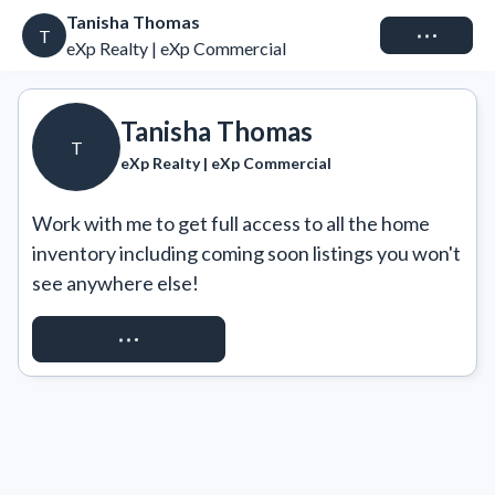
Tanisha Thomas
Connect
T
eXp Realty | eXp Commercial
Tanisha Thomas
T
eXp Realty | eXp Commercial
Work with me to get full access to all the home 
inventory including coming soon listings you won't 
see anywhere else!
REQUEST ACCESS