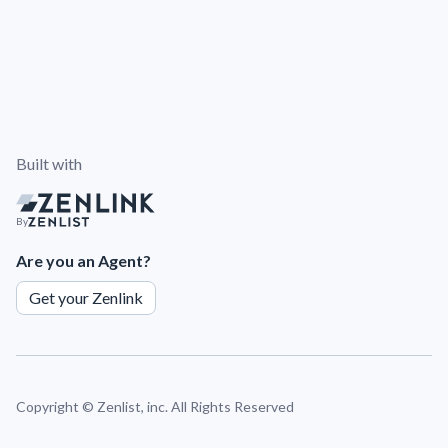
Built with
By
Are you an Agent?
Get your Zenlink
Copyright ©
Zenlist, inc. All Rights Reserved