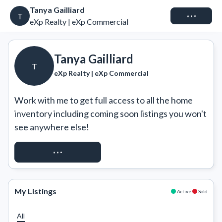
Tanya Gailliard
Connect
T
eXp Realty | eXp Commercial
Tanya Gailliard
T
eXp Realty | eXp Commercial
Work with me to get full access to all the home 
inventory including coming soon listings you won't 
see anywhere else!
REQUEST ACCESS
My Listings
Active
Sold
All