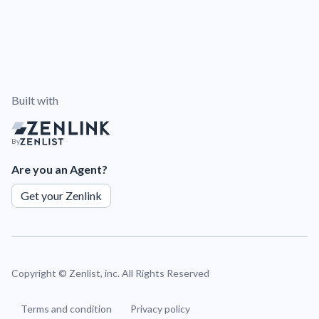
Built with
By
Are you an Agent?
Get your Zenlink
Copyright ©
Zenlist, inc. All Rights Reserved
Terms and condition
Privacy policy