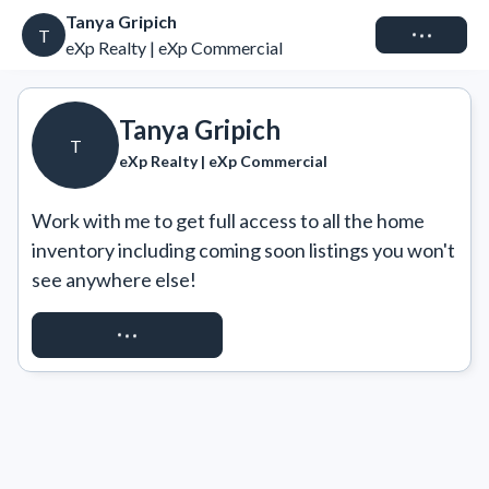
Tanya Gripich
Connect
T
eXp Realty | eXp Commercial
Tanya Gripich
T
eXp Realty | eXp Commercial
Work with me to get full access to all the home 
inventory including coming soon listings you won't 
see anywhere else!
REQUEST ACCESS