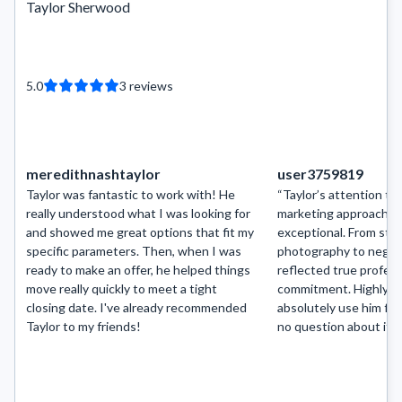
Taylor Sherwood
5.0
3
reviews
meredithnashtaylor
user3759819
Taylor was fantastic to work with! He
“Taylor’s attention to 
really understood what I was looking for
marketing approach ar
and showed me great options that fit my
exceptional. From sta
specific parameters. Then, when I was
photography to negoti
ready to make an offer, he helped things
reflected true profes
move really quickly to meet a tight
commitment. Highly r
closing date. I've already recommended
absolutely use him fo
Taylor to my friends!
no question about it.