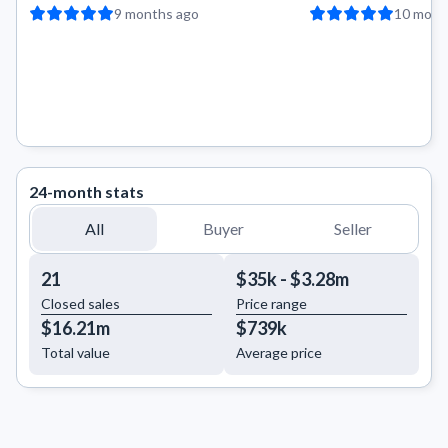
9 months ago
10 mont
24-month stats
All
Buyer
Seller
21
$35k - $3.28m
Closed sales
Price range
$16.21m
$739k
Total value
Average price