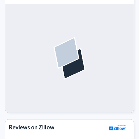
Reviews on Zillow