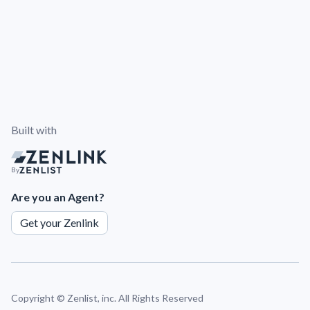
Built with
By
Are you an Agent?
Get your Zenlink
Copyright ©
Zenlist, inc. All Rights Reserved