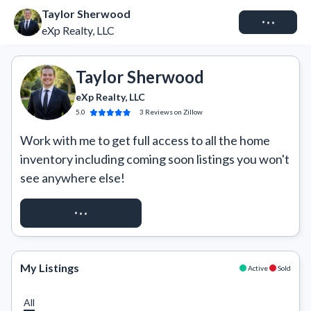
Taylor Sherwood
Connect
eXp Realty, LLC
Taylor Sherwood
eXp Realty, LLC
5.0
3
Reviews
on Zillow
Work with me to get full access to all the home 
inventory including coming soon listings you won't 
see anywhere else!
REQUEST ACCESS
My Listings
Active
Sold
All