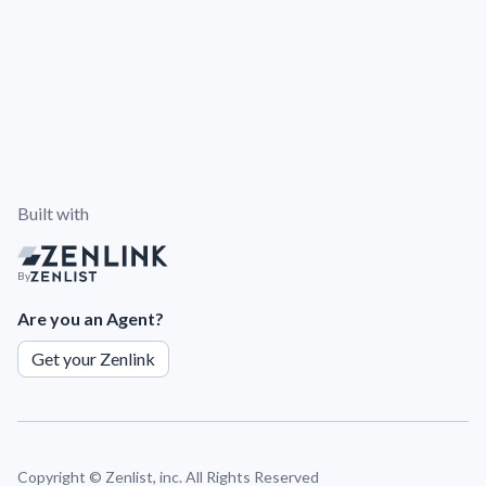
Built with
By
Are you an Agent?
Get your Zenlink
Copyright ©
Zenlist, inc. All Rights Reserved