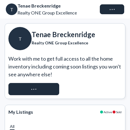
Tenae Breckenridge
Connect
T
Realty ONE Group Excellence
Tenae Breckenridge
T
Realty ONE Group Excellence
Work with me to get full access to all the home 
inventory including coming soon listings you won't 
see anywhere else!
REQUEST ACCESS
My Listings
Active
Sold
All