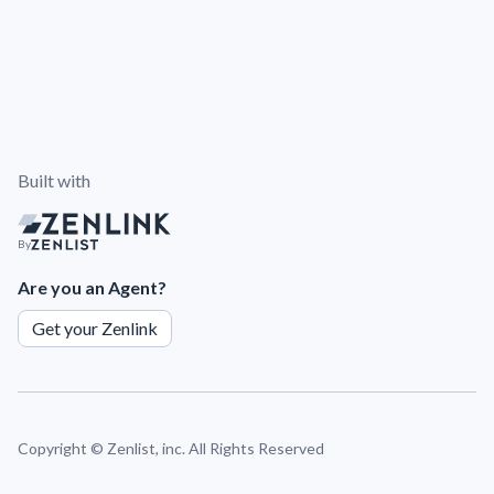
Built with
By
Are you an Agent?
Get your Zenlink
Copyright ©
Zenlist, inc. All Rights Reserved