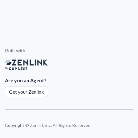
Built with
By
Are you an Agent?
Get your Zenlink
Copyright ©
Zenlist, inc. All Rights Reserved