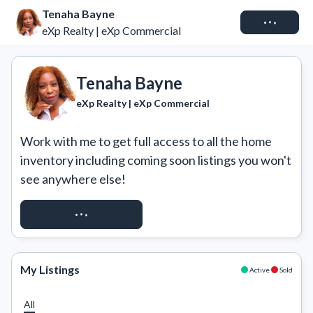
Tenaha Bayne
Connect
eXp Realty | eXp Commercial
Tenaha Bayne
eXp Realty | eXp Commercial
Work with me to get full access to all the home 
inventory including coming soon listings you won't 
see anywhere else!
REQUEST ACCESS
My Listings
Active
Sold
All