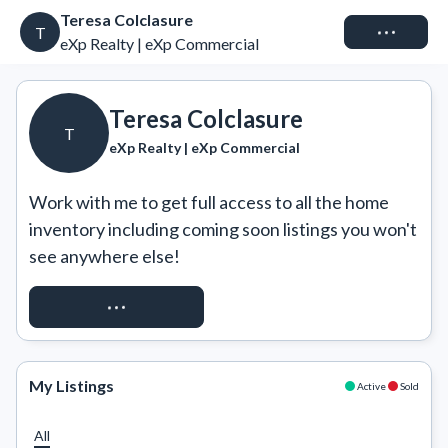
Teresa Colclasure
Connect
T
eXp Realty | eXp Commercial
Teresa Colclasure
T
eXp Realty | eXp Commercial
Work with me to get full access to all the home 
inventory including coming soon listings you won't 
see anywhere else!
REQUEST ACCESS
My Listings
Active
Sold
All