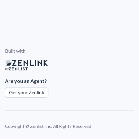
Built with
By
Are you an Agent?
Get your Zenlink
Copyright ©
Zenlist, inc. All Rights Reserved