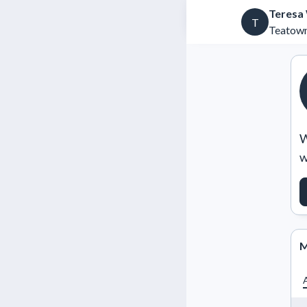
Teresa
T
Teatown
W
w
M
A