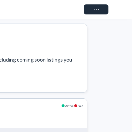
Connect
cluding coming soon listings you 
Active
Sold