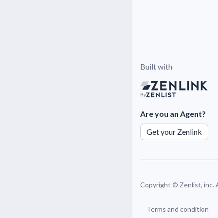
Built with
By
Are you an Agent?
Get your Zenlink
Copyright ©
Zenlist, inc.
Terms and condition