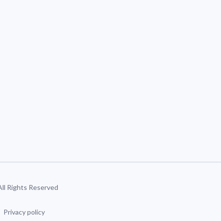
 All Rights Reserved
Privacy policy