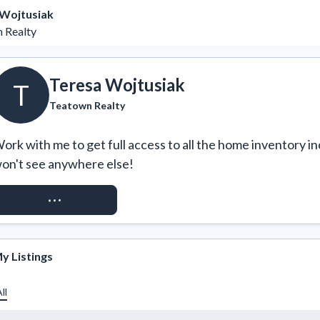
 Wojtusiak
 Realty
Teresa Wojtusiak
T
Teatown Realty
ork with me to get full access to all the home inventory in
on't see anywhere else!
REQUEST ACCESS
y Listings
ll