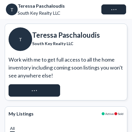
Teressa Paschaloudis
Connect
T
South Key Realty LLC
Teressa Paschaloudis
T
South Key Realty LLC
Work with me to get full access to all the home 
inventory including coming soon listings you won't 
see anywhere else!
REQUEST ACCESS
My Listings
Active
Sold
All