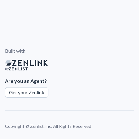
Built with
By
Are you an Agent?
Get your Zenlink
Copyright ©
Zenlist, inc. All Rights Reserved