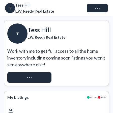
Tess Hill
Connect
T
L.W. Reedy Real Estate
Tess Hill
T
L.W. Reedy Real Estate
Work with me to get full access to all the home 
inventory including coming soon listings you won't 
see anywhere else!
REQUEST ACCESS
My Listings
Active
Sold
All