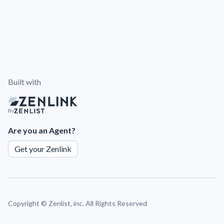
Built with
By
Are you an Agent?
Get your Zenlink
Copyright ©
Zenlist, inc. All Rights Reserved