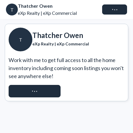
Thatcher Owen
Connect
T
eXp Realty | eXp Commercial
Thatcher Owen
T
eXp Realty | eXp Commercial
Work with me to get full access to all the home 
inventory including coming soon listings you won't 
see anywhere else!
REQUEST ACCESS