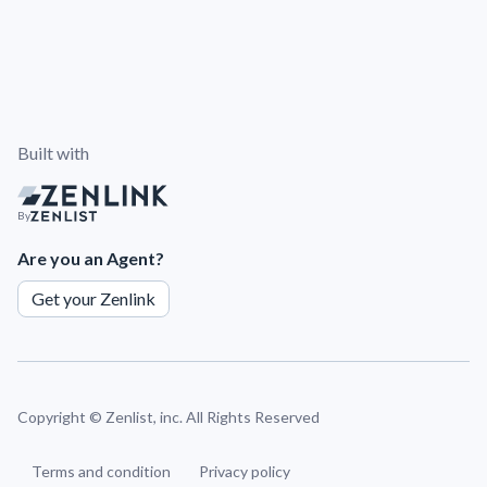
Built with
By
Are you an Agent?
Get your Zenlink
Copyright ©
Zenlist, inc. All Rights Reserved
Terms and condition
Privacy policy