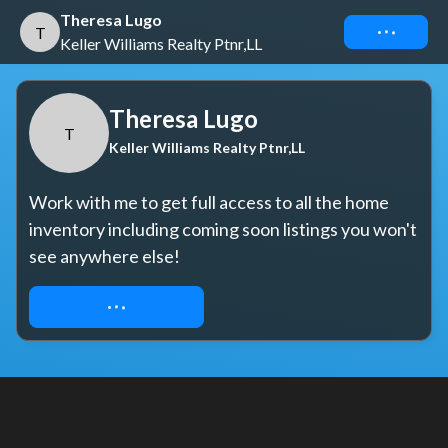
Theresa Lugo
Connect
T
Keller Williams Realty Ptnr,LL
Theresa Lugo
T
Keller Williams Realty Ptnr,LL
Work with me to get full access to all the home 
inventory including coming soon listings you won't 
see anywhere else!
REQUEST ACCESS