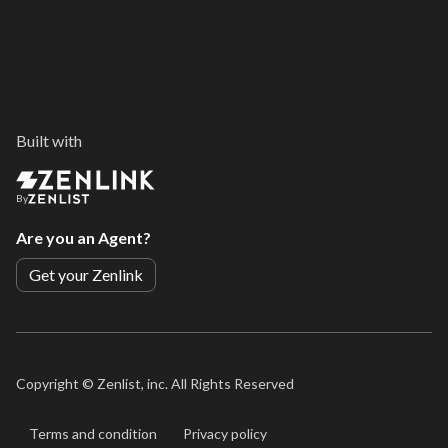
Built with
By
Are you an Agent?
Get your Zenlink
Copyright ©
Zenlist, inc. All Rights Reserved
Terms and condition
Privacy policy