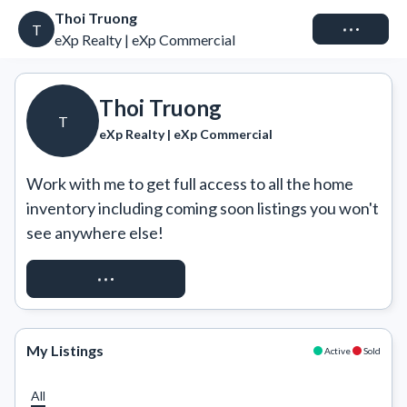
Thoi Truong
Connect
T
eXp Realty | eXp Commercial
Thoi Truong
T
eXp Realty | eXp Commercial
Work with me to get full access to all the home 
inventory including coming soon listings you won't 
see anywhere else!
REQUEST ACCESS
My Listings
Active
Sold
All