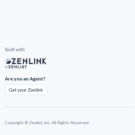
Built with
By
Are you an Agent?
Get your Zenlink
Copyright ©
Zenlist, inc. All Rights Reserved