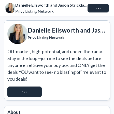
Danielle Ellsworth and Jason Strickland
Connect
Privy Listing Network
Danielle Ellsworth and Jason Strickland
Privy Listing Network
Off-market, high-potential, and under-the-radar. 
Stay in the loop—join me to see the deals before 
anyone else! Save your buy box and ONLY get the 
deals YOU want to see- no blasting of irrelevant to 
you deals!
GET ACCESS
About