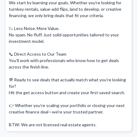
We start by learning your goals. Whether you're looking for 
turnkey rentals, value-add flips, land to develop, or creative 
financing, we only bring deals that fit your criteria.

📉 Less Noise. More Value.

No spam. No fluff. Just solid opportunities tailored to your 
investment model.

📞 Direct Access to Our Team

You’ll work with professionals who know how to get deals 
across the finish line.

💬 Ready to see deals that actually match what you're looking 
for?

Hit the get access button and create your first saved search. 

👉 Whether you're scaling your portfolio or closing your next 
creative finance deal—we're your trusted partner.

BTW: We are not licensed real estate agents.