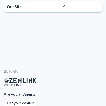
Our Site
Built with
By
Are you an Agent?
Get your Zenlink