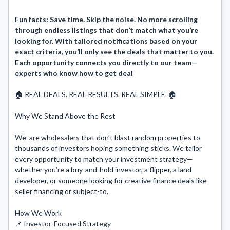
Fun facts:
Save time. Skip the noise. No more scrolling
through endless listings that don’t match what you’re
looking for. With tailored notifications based on your
exact criteria, you’ll only see the deals that matter to you.
Each opportunity connects you directly to our team—
experts who know how to get deal
🏠 REAL DEALS. REAL RESULTS. REAL SIMPLE. 🏠

Why We Stand Above the Rest

We  are wholesalers that don’t blast random properties to 
thousands of investors hoping something sticks. We tailor 
every opportunity to match your investment strategy—
whether you’re a buy-and-hold investor, a flipper, a land 
developer, or someone looking for creative finance deals like 
seller financing or subject-to.

How We Work

📌 Investor-Focused Strategy
