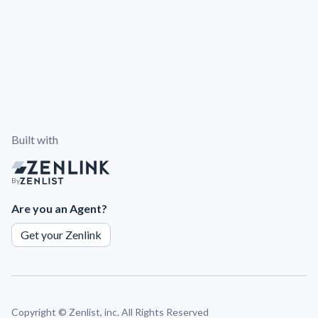
Built with
By
Are you an Agent?
Get your Zenlink
Copyright ©
Zenlist, inc. All Rights Reserved