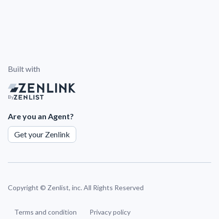
Built with
By
Are you an Agent?
Get your Zenlink
Copyright ©
Zenlist, inc. All Rights Reserved
Terms and condition
Privacy policy