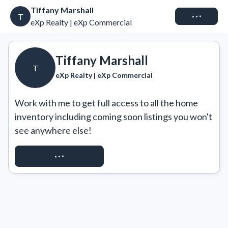
Tiffany Marshall
Connect
T
eXp Realty | eXp Commercial
Tiffany Marshall
T
eXp Realty | eXp Commercial
Work with me to get full access to all the home 
inventory including coming soon listings you won't 
see anywhere else!
REQUEST ACCESS