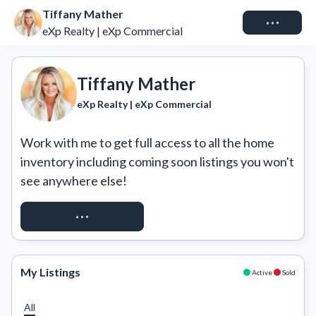
Tiffany Mather
Connect
eXp Realty | eXp Commercial
Tiffany Mather
eXp Realty | eXp Commercial
Work with me to get full access to all the home 
inventory including coming soon listings you won't 
see anywhere else!
REQUEST ACCESS
My Listings
Active
Sold
All