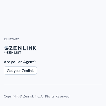
Built with
By
Are you an Agent?
Get your Zenlink
Copyright ©
Zenlist, inc. All Rights Reserved