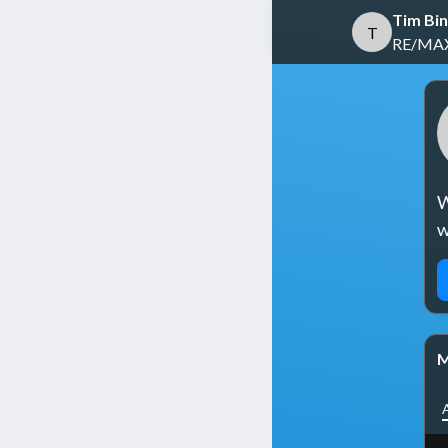
Tim Bi
T
RE/MAX 
W
w
M
A