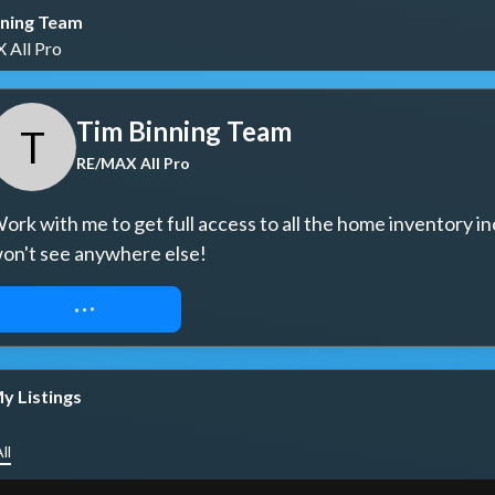
nning Team
All Pro
Tim Binning Team
T
RE/MAX All Pro
ork with me to get full access to all the home inventory in
on't see anywhere else!
REQUEST ACCESS
y Listings
ll