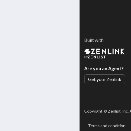
Built with
By
Are you an Agent?
Get your Zenlink
Copyright ©
Zenlist, inc.
Terms and condition