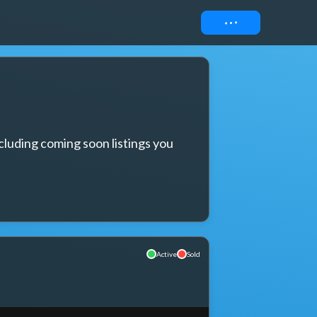
Connect
cluding coming soon listings you 
Active
Sold