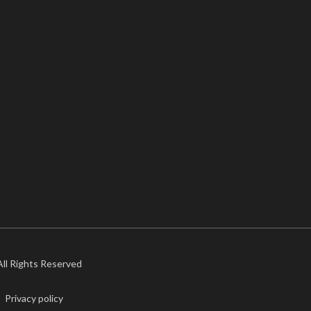
 All Rights Reserved
Privacy policy