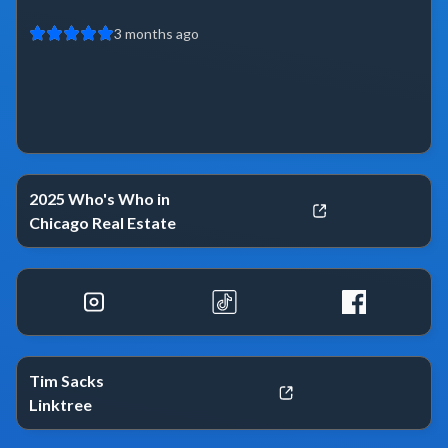
3 months ago
2025 Who's Who in
Chicago Real Estate
Tim Sacks
Linktree