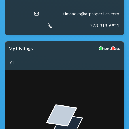
timsacks@atproperties.com
773-318-6921
My Listings
Active
Sold
All