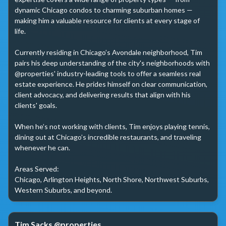
dynamic Chicago condos to charming suburban homes — 
making him a valuable resource for clients at every stage of 
life.

Currently residing in Chicago’s Avondale neighborhood, Tim 
pairs his deep understanding of the city's neighborhoods with 
@properties' industry-leading tools to offer a seamless real 
estate experience. He prides himself on clear communication, 
client advocacy, and delivering results that align with his 
clients' goals.

When he’s not working with clients, Tim enjoys playing tennis, 
dining out at Chicago’s incredible restaurants, and traveling 
whenever he can.

Areas Served:

Chicago, Arlington Heights, North Shore, Northwest Suburbs, 
Western Suburbs, and beyond.
Tim Sacks @properties