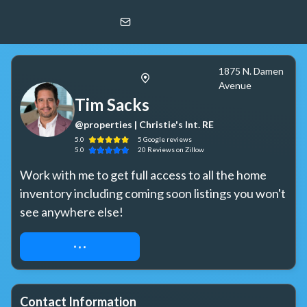
Tim Sacks
@properties | Christie's Int. RE
1875 N. Damen
Avenue
Tim Sacks
@properties | Christie's Int. RE
5.0
5
Google
reviews
5.0
20
Reviews
on Zillow
Work with me to get full access to all the home 
inventory including coming soon listings you won't 
see anywhere else!
REQUEST ACCESS
Contact Information