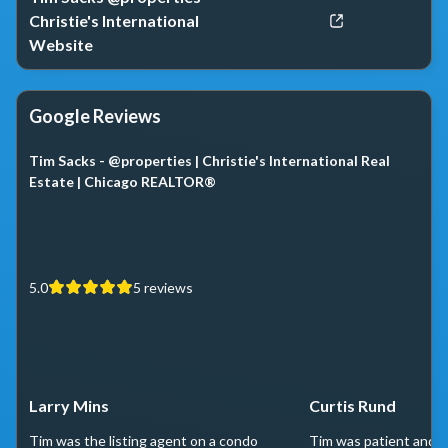
Christie's International
Website
Google Reviews
Tim Sacks - @properties | Christie's International Real
Estate | Chicago REALTOR®
5.0
5
reviews
Larry Mins
Curtis Rund
Tim was the listing agent on a condo
Tim was patient and h