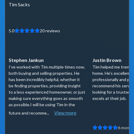
Tim Sacks
5.0
20
reviews
Stephen Jankun
Justin Brown
I've worked with Tim multiple times now,
Tim helped me tremen
both buying and selling properties. He
home. He’s excellent t
has been incredibly helpful, whether it
professionally and per
be finding properties, providing insight
recommend his servic
to a less experienced homeowner, or just
looking for a trustwor
making sure everything goes as smooth
excels at their job.
as possible.I will be using Tim in the
View more
future and recomme...
6 month