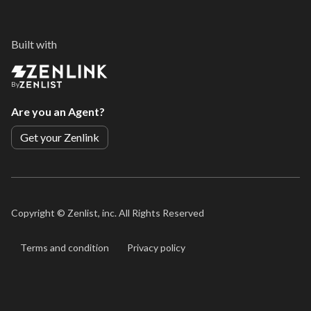
Built with
By
Are you an Agent?
Get your Zenlink
Copyright ©
Zenlist, inc. All Rights Reserved
Terms and condition
Privacy policy