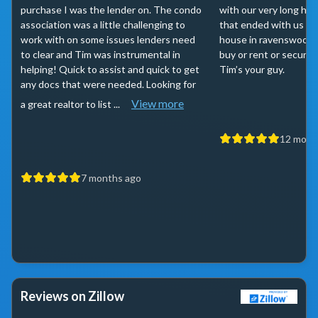
purchase I was the lender on. The condo
with our very long ho
association was a little challenging to
that ended with us se
work with on some issues lenders need
house in ravenswood. I
to clear and Tim was instrumental in
buy or rent or secure 
helping! Quick to assist and quick to get
Tim’s your guy.
any docs that were needed. Looking for
View more
a great realtor to list ...
12 mont
7 months ago
Reviews on Zillow