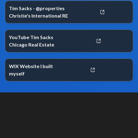
Tim Sacks - @properties
Christie's International RE
YouTube Tim Sacks
Chicago Real Estate
WIX Website I built
myself