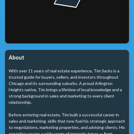
About
With over 11 years of real estate experience, Tim Sacks is a 
trusted guide for buyers, sellers, and investors throughout 
Chicago and its surrounding suburbs. A proud Arlington 
Heights native, Tim brings a lifetime of local knowledge and a 
strong background in sales and marketing to every client 
relationship.

Before entering real estate, Tim built a successful career in 
sales and marketing, skills that now fuel his strategic approach 
to negotiations, marketing properties, and advising clients. His 
expertise covers a wide range of property types — from 