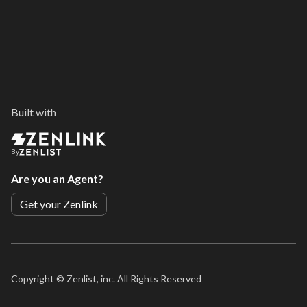
Built with
By
Are you an Agent?
Get your Zenlink
Copyright ©
Zenlist, inc. All Rights Reserved