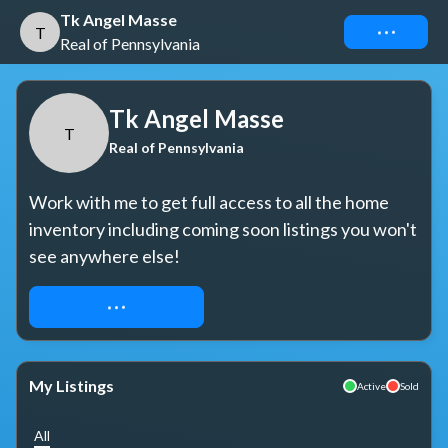
Tk Angel Masse
Connect
T
Real of Pennsylvania
Tk Angel Masse
T
Real of Pennsylvania
Work with me to get full access to all the home 
inventory including coming soon listings you won't 
see anywhere else!
REQUEST ACCESS
My Listings
Active
Sold
All