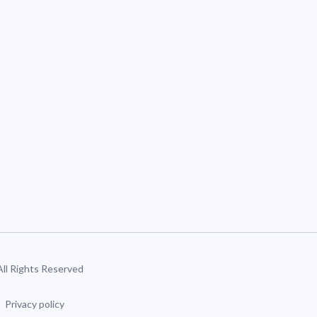
 All Rights Reserved
Privacy policy