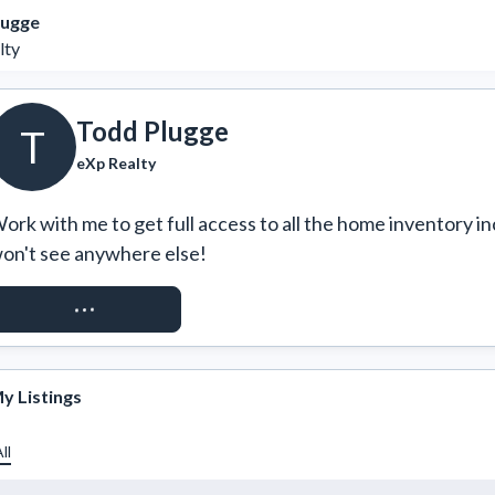
lugge
lty
Todd Plugge
T
eXp Realty
ork with me to get full access to all the home inventory in
on't see anywhere else!
REQUEST ACCESS
y Listings
ll