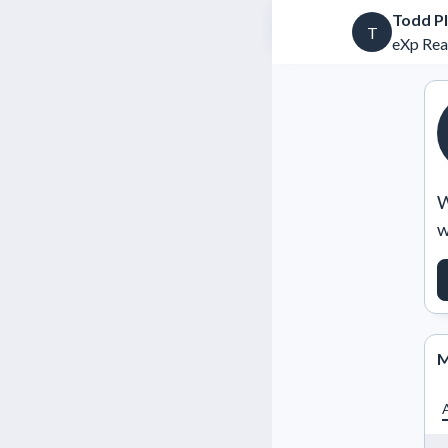
Todd P
T
eXp Rea
W
w
M
A