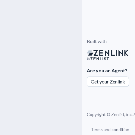
Built with
By
Are you an Agent?
Get your Zenlink
Copyright ©
Zenlist, inc.
Terms and condition