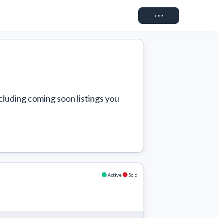
Connect
cluding coming soon listings you 
Active
Sold