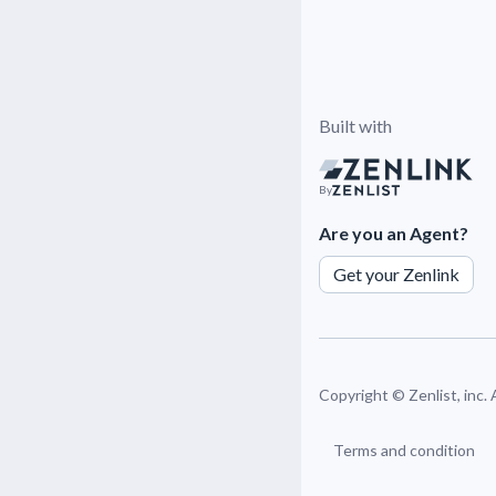
Built with
By
Are you an Agent?
Get your Zenlink
Copyright ©
Zenlist, inc.
Terms and condition