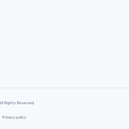
 All Rights Reserved
Privacy policy