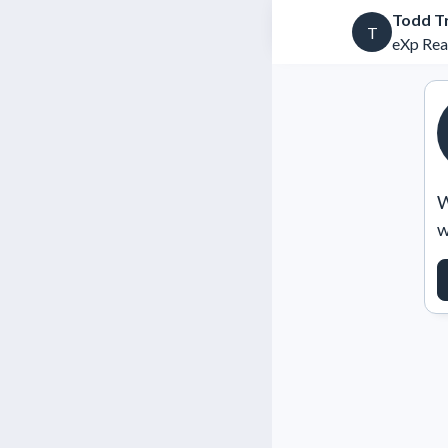
Todd T
T
eXp Rea
W
w