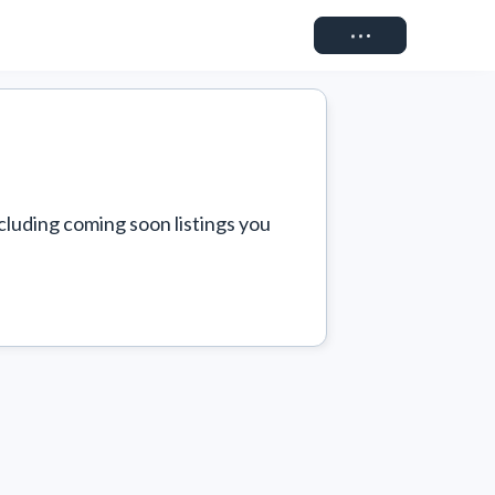
Connect
cluding coming soon listings you 