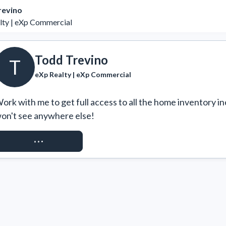
revino
lty | eXp Commercial
Todd Trevino
T
eXp Realty | eXp Commercial
ork with me to get full access to all the home inventory in
on't see anywhere else!
REQUEST ACCESS