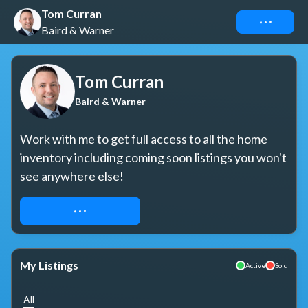
Tom Curran
Connect
Baird & Warner
Tom Curran
Baird & Warner
Work with me to get full access to all the home 
inventory including coming soon listings you won't 
see anywhere else!
REQUEST ACCESS
My Listings
Active
Sold
All