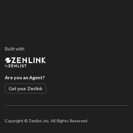
Built with
By
Are you an Agent?
Get your Zenlink
Copyright ©
Zenlist, inc. All Rights Reserved