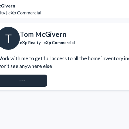
Givern
lty | eXp Commercial
Tom McGivern
T
eXp Realty | eXp Commercial
ork with me to get full access to all the home inventory in
on't see anywhere else!
REQUEST ACCESS