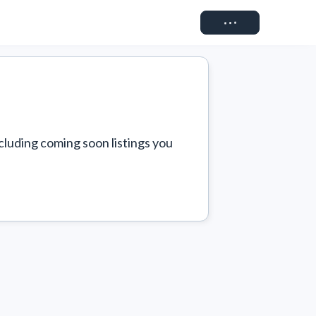
Connect
cluding coming soon listings you 