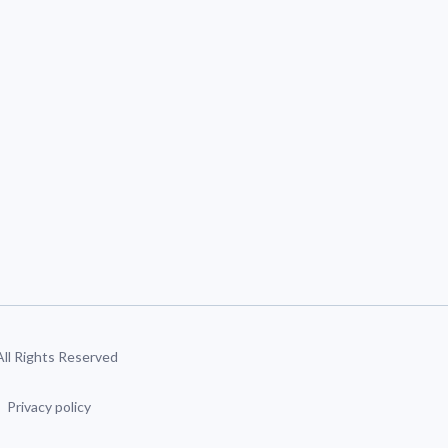
 All Rights Reserved
Privacy policy