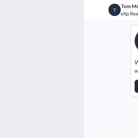
Tom Mc
T
eXp Rea
W
w