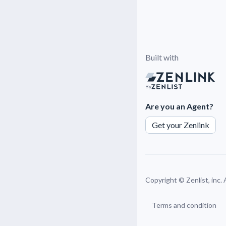
Built with
By
Are you an Agent?
Get your Zenlink
Copyright ©
Zenlist, inc.
Terms and condition