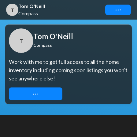
Tom O'Neill
Connect
T
Compass
Tom O'Neill
T
Compass
Work with me to get full access to all the home 
inventory including coming soon listings you won't 
see anywhere else!
REQUEST ACCESS