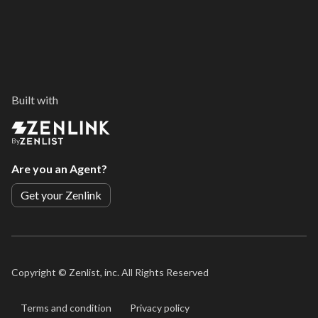
Built with
By
Are you an Agent?
Get your Zenlink
Copyright ©
Zenlist, inc. All Rights Reserved
Terms and condition
Privacy policy