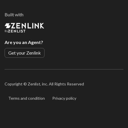
Built with
By
Are you an Agent?
Get your Zenlink
Copyright ©
Zenlist, inc. All Rights Reserved
Terms and condition
Privacy policy