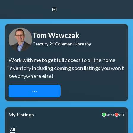
Tom Wawczak
Century 21 Coleman-Hornsby
Tom Wawczak
Century 21 Coleman-Hornsby
Work with me to get full access to all the home 
inventory including coming soon listings you won't 
see anywhere else!
REQUEST ACCESS
My Listings
Active
Sold
All