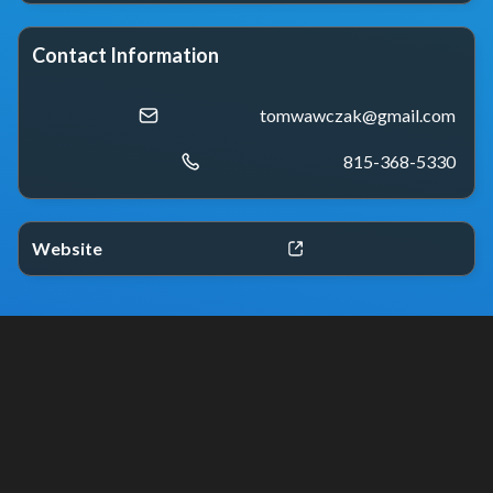
Contact Information
tomwawczak@gmail.com
815-368-5330
Website