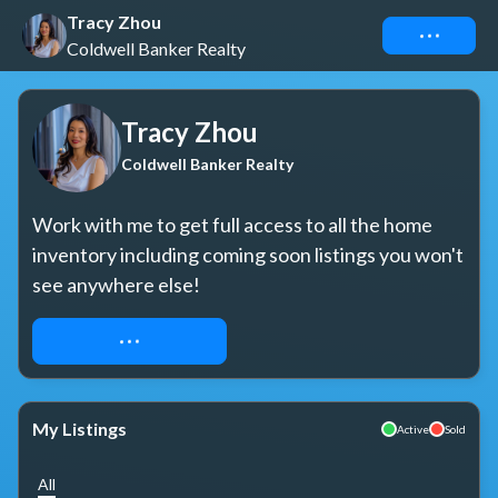
Tracy Zhou
Connect
Coldwell Banker Realty
Tracy Zhou
Coldwell Banker Realty
Work with me to get full access to all the home 
inventory including coming soon listings you won't 
see anywhere else!
REQUEST ACCESS
My Listings
Active
Sold
All