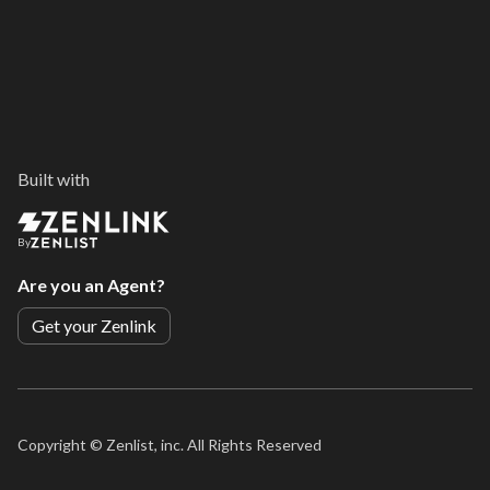
Built with
By
Are you an Agent?
Get your Zenlink
Copyright ©
Zenlist, inc. All Rights Reserved