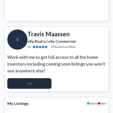
Travis Maassen
T
eXp Realty | eXp Commercial
5.0
19
Reviews
on Zillow
Work with me to get full access to all the home 
inventory including coming soon listings you won't 
see anywhere else!
REQUEST ACCESS
My Listings
Active
Sold