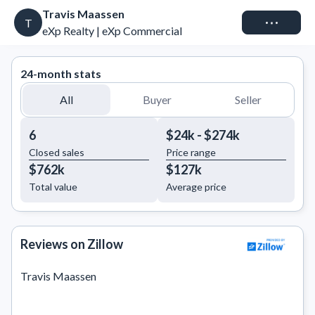
Travis Maassen
Connect
T
eXp Realty | eXp Commercial
24-month stats
All
Buyer
Seller
6
$24k - $274k
Closed sales
Price range
$762k
$127k
Total value
Average price
Reviews on Zillow
Travis Maassen