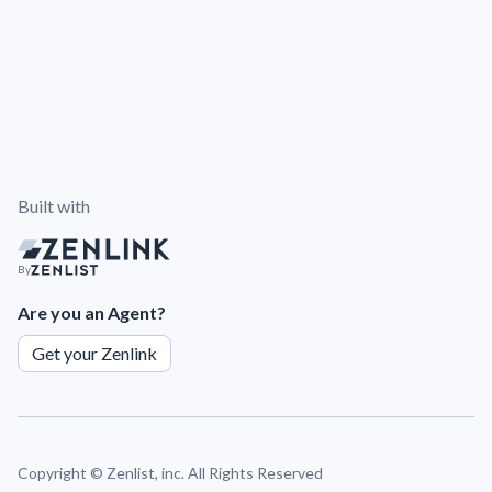
Built with
By
Are you an Agent?
Get your Zenlink
Copyright ©
Zenlist, inc. All Rights Reserved