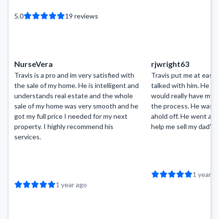
5.0
19
reviews
NurseVera
rjwright63
Travis is a pro and im very satisfied with
Travis put me at ease t
the sale of my home. He is intelligent and
talked with him. He ma
understands real estate and the whole
would really have my 
sale of my home was very smooth and he
the process. He was a
got my full price I needed for my next
ahold off. He went ab
property. I highly recommend his
help me sell my dad's 
services.
1 year a
1 year ago