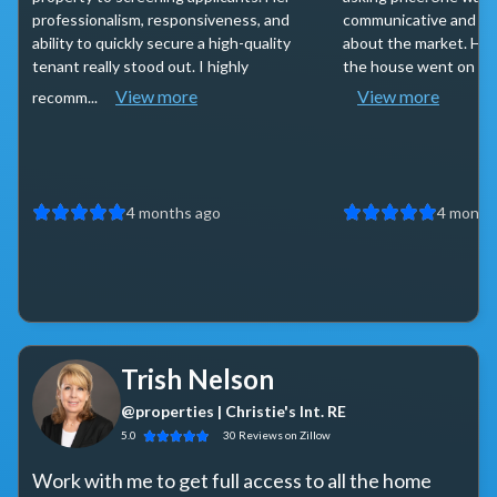
professionalism, responsiveness, and
communicative and k
ability to quickly secure a high-quality
about the market. Ha
tenant really stood out. I highly
the house went on the 
View more
View more
recomm...
4 months ago
4 month
Trish Nelson
@properties | Christie's Int. RE
5.0
30
Reviews
on Zillow
Work with me to get full access to all the home 