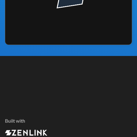
Built with