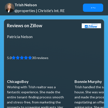
Trish Nelson
Connect
@properties | Christie's Int. RE
Reviews on Zillow
Patricia Nelson
5.0
30
reviews
ChicagoBoy
Bonnie Murphy
Working with Trish realtor was a
Trish handled the sale
fantastic experience. She made the
house. She was wonde
entire tenant-finding process smooth
and made the process 
and stress-free, from marketing the
negotiating an offer w
property to screening applicants. Her
asking price. She was 