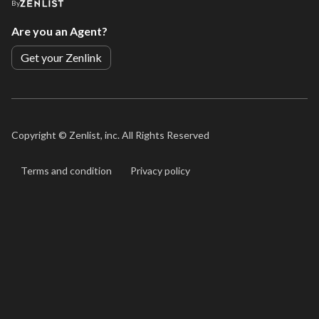
By
Are you an Agent?
Get your Zenlink
Copyright ©
Zenlist, inc. All Rights Reserved
Terms and condition
Privacy policy