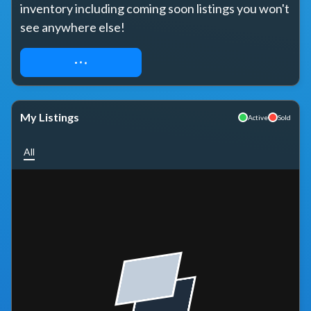
inventory including coming soon listings you won't 
see anywhere else!
REQUEST ACCESS
My Listings
Active
Sold
All