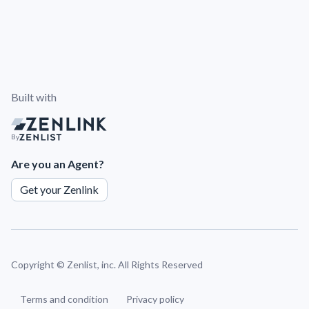
Built with
By
Are you an Agent?
Get your Zenlink
Copyright ©
Zenlist, inc. All Rights Reserved
Terms and condition
Privacy policy