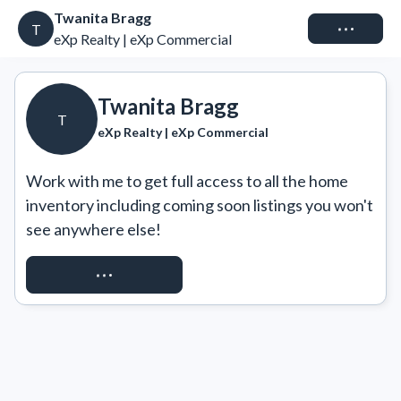
Twanita Bragg
Connect
T
eXp Realty | eXp Commercial
Twanita Bragg
T
eXp Realty | eXp Commercial
Work with me to get full access to all the home 
inventory including coming soon listings you won't 
see anywhere else!
REQUEST ACCESS