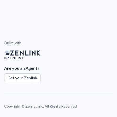
Built with
By
Are you an Agent?
Get your Zenlink
Copyright ©
Zenlist, inc. All Rights Reserved