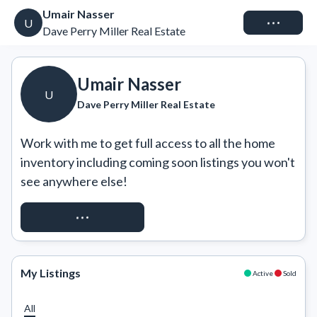
Umair Nasser
Connect
U
Dave Perry Miller Real Estate
Umair Nasser
U
Dave Perry Miller Real Estate
Work with me to get full access to all the home 
inventory including coming soon listings you won't 
see anywhere else!
REQUEST ACCESS
My Listings
Active
Sold
All