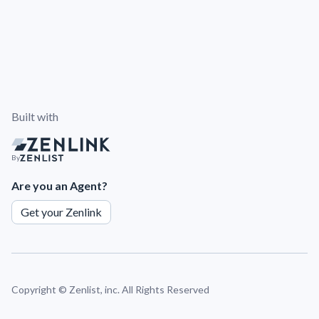
Built with
By
Are you an Agent?
Get your Zenlink
Copyright ©
Zenlist, inc. All Rights Reserved