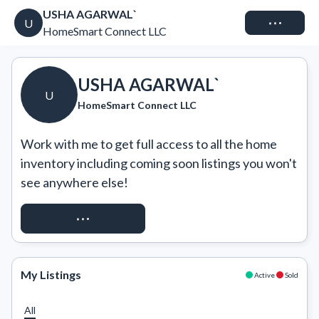
USHA AGARWAL`
Connect
U
HomeSmart Connect LLC
USHA AGARWAL`
U
HomeSmart Connect LLC
Work with me to get full access to all the home 
inventory including coming soon listings you won't 
see anywhere else!
REQUEST ACCESS
My Listings
Active
Sold
All