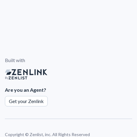
Built with
By
Are you an Agent?
Get your Zenlink
Copyright ©
Zenlist, inc. All Rights Reserved