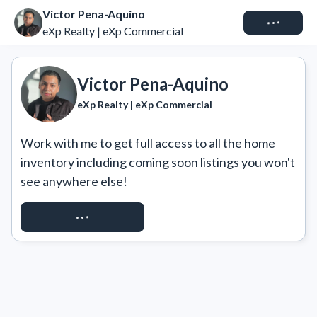
Victor Pena-Aquino
Connect
eXp Realty | eXp Commercial
Victor Pena-Aquino
eXp Realty | eXp Commercial
Work with me to get full access to all the home 
inventory including coming soon listings you won't 
see anywhere else!
REQUEST ACCESS