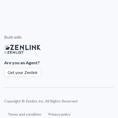
Built with
By
Are you an Agent?
Get your Zenlink
Copyright ©
Zenlist, inc. All Rights Reserved
Terms and condition
Privacy policy