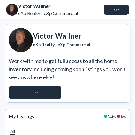
Victor Wallner
Connect
eXp Realty | eXp Commercial
Victor Wallner
eXp Realty | eXp Commercial
Work with me to get full access to all the home 
inventory including coming soon listings you won't 
see anywhere else!
REQUEST ACCESS
My Listings
Active
Sold
All