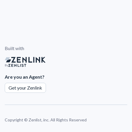
Built with
By
Are you an Agent?
Get your Zenlink
Copyright ©
Zenlist, inc. All Rights Reserved