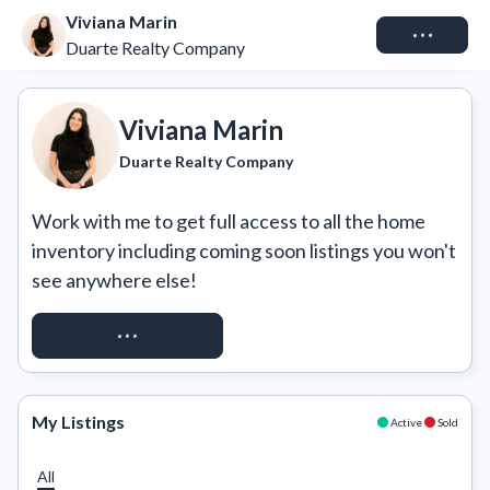
Viviana Marin
Connect
Duarte Realty Company
Viviana Marin
Duarte Realty Company
Work with me to get full access to all the home 
inventory including coming soon listings you won't 
see anywhere else!
REQUEST ACCESS
My Listings
Active
Sold
All