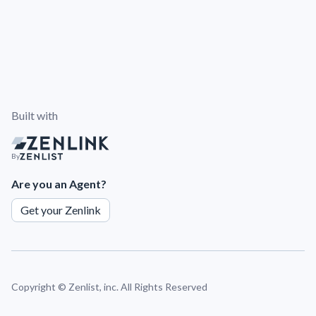
Built with
By
Are you an Agent?
Get your Zenlink
Copyright ©
Zenlist, inc. All Rights Reserved