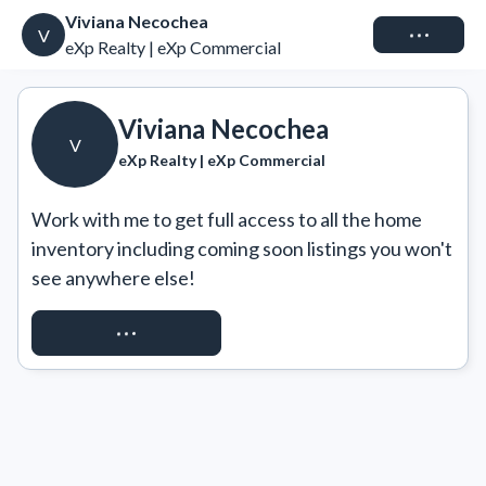
Viviana Necochea
Connect
V
eXp Realty | eXp Commercial
Viviana Necochea
V
eXp Realty | eXp Commercial
Work with me to get full access to all the home 
inventory including coming soon listings you won't 
see anywhere else!
REQUEST ACCESS