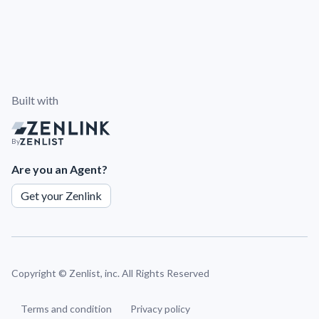
Built with
By
Are you an Agent?
Get your Zenlink
Copyright ©
Zenlist, inc. All Rights Reserved
Terms and condition
Privacy policy