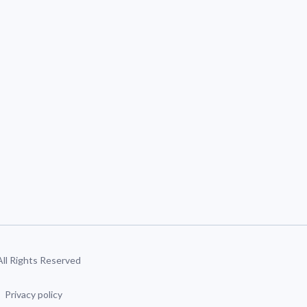
 All Rights Reserved
Privacy policy