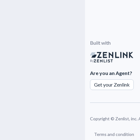
Built with
By
Are you an Agent?
Get your Zenlink
Copyright ©
Zenlist, inc.
Terms and condition