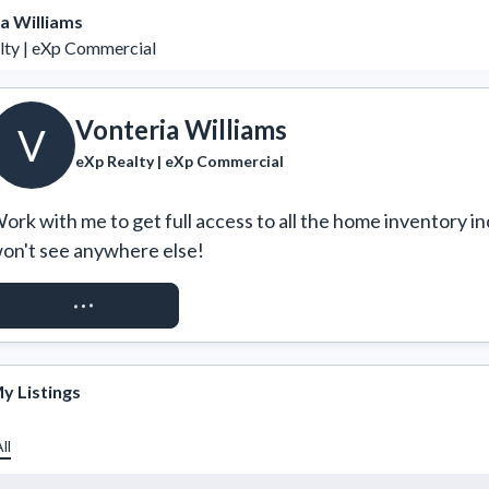
a Williams
lty | eXp Commercial
Vonteria Williams
V
eXp Realty | eXp Commercial
ork with me to get full access to all the home inventory in
on't see anywhere else!
REQUEST ACCESS
y Listings
ll