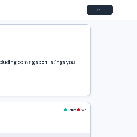
Connect
cluding coming soon listings you 
Active
Sold