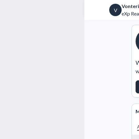
Vonteri
V
eXp Rea
W
w
M
A