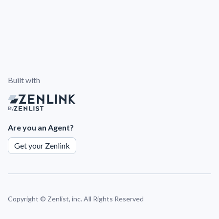
Built with
By
Are you an Agent?
Get your Zenlink
Copyright ©
Zenlist, inc. All Rights Reserved