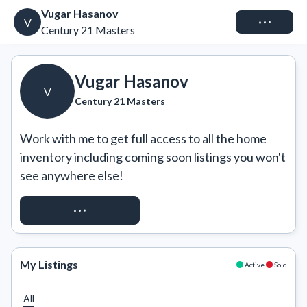
Vugar Hasanov
Connect
V
Century 21 Masters
Vugar Hasanov
V
Century 21 Masters
Work with me to get full access to all the home 
inventory including coming soon listings you won't 
see anywhere else!
REQUEST ACCESS
My Listings
Active
Sold
All