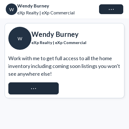
Wendy Burney
Connect
W
eXp Realty | eXp Commercial
Wendy Burney
W
eXp Realty | eXp Commercial
Work with me to get full access to all the home 
inventory including coming soon listings you won't 
see anywhere else!
REQUEST ACCESS