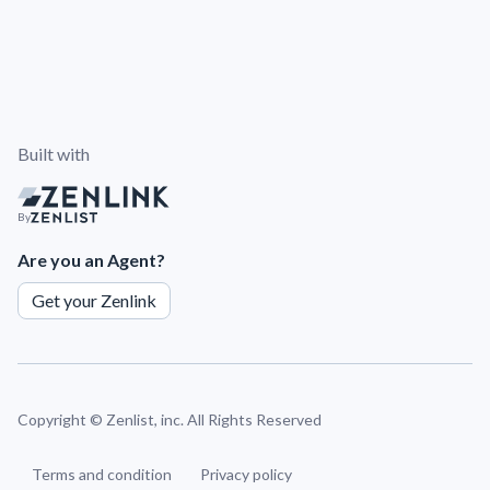
Built with
By
Are you an Agent?
Get your Zenlink
Copyright ©
Zenlist, inc. All Rights Reserved
Terms and condition
Privacy policy