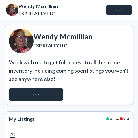
Wendy Mcmillian
Connect
EXP REALTY LLC
Wendy Mcmillian
EXP REALTY LLC
Work with me to get full access to all the home 
inventory including coming soon listings you won't 
see anywhere else!
REQUEST ACCESS
My Listings
Active
Sold
All