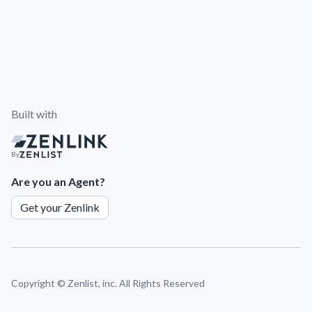
Built with
By
Are you an Agent?
Get your Zenlink
Copyright ©
Zenlist, inc. All Rights Reserved