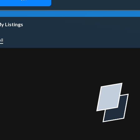
y Listings
ll