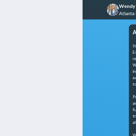
Wendy 
Atlanta
A
I
E
r
W
i
e
t
P
a
f
t
a
W