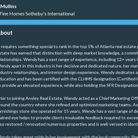
Mullins
 Fine Homes Sotheby's International
bout
t requires something special to rank in the top 5% of Atlanta real estate
state has earned that distinction with deep market knowledge, a commit
elationships. Wendy has a vast range of experience, including 12+ years i
endy apart in this industry is her decisive and dedicated nature, her ma
ndustry relationships, and interior design experience. Wendy dedicates a
ducation and has been certified with the CLHMS designation (Certified 
o provide an elevated experience, while also holding the SFR Designation 
rior to joining Ansley Real Estate, Wendy acted as a Chief Marketing Off
round the country where she refined and optimized marketing teams. As 
urnishings store she operated for 15 years, Wendy has a vast range of d
rained eye helps to provide clients invaluable feedback required to exc
lso restored / renovated numerous properties and is well-versed in identif
endy takes great pride in her involvement with the local community. Sh