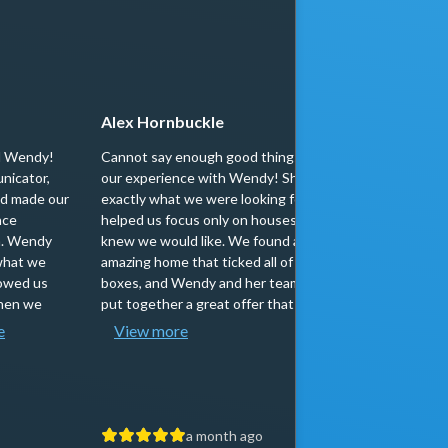
Alex Hornbuckle
scott b
d Wendy!
Cannot say enough good things about
Wendy(and 
nicator,
our experience with Wendy! She knew
to work wi
nd made our
exactly what we were looking for, and
responsive
nce
helped us focus only on houses that she
importantl
sh. Wendy
knew we would like. We found an
people. I 
what we
amazing home that ticked all of our
Wendy to 
howed us
boxes, and Wendy and her team quickly
looking to
When we
put together a great offer that secured...
Thank you 
e
View more
proce...
a month ago