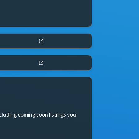
cluding coming soon listings you 