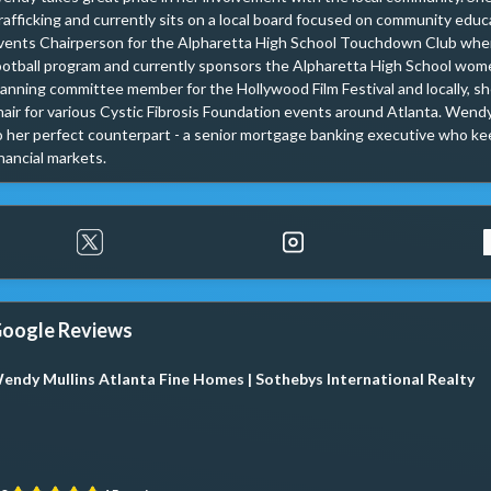
rafficking and currently sits on a local board focused on community educ
vents Chairperson for the Alpharetta High School Touchdown Club where
ootball program and currently sponsors the Alpharetta High School women
lanning committee member for the Hollywood Film Festival and locally, she
hair for various Cystic Fibrosis Foundation events around Atlanta. Wendy h
o her perfect counterpart - a senior mortgage banking executive who kee
inancial markets.
oogle Reviews
endy Mullins Atlanta Fine Homes | Sothebys International Realty