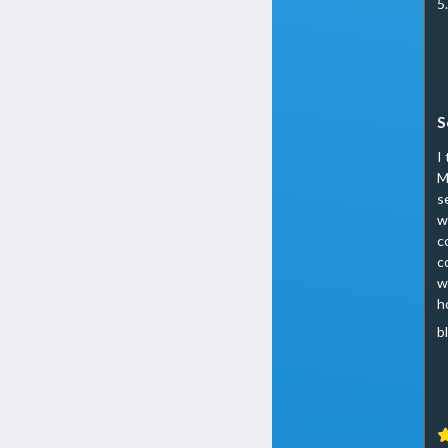
5
S
I
M
s
w
c
c
w
h
b