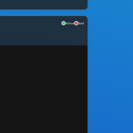
Active
Sold