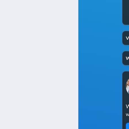
V
W
W
w