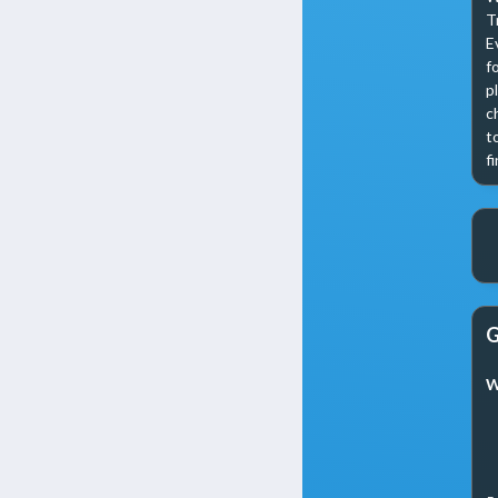
T
E
f
p
c
t
f
G
W