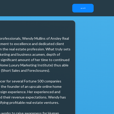
Connect
 professionals, Wendy Mullins of Ansley Real 
ment to excellence and dedicated client 
n the real estate profession. What truly sets 
rketing and business acumen, depth of 
 significant amount of her time to continued 
Home Luxury Marketing Institute) thus able 
(Short Sales and Foreclosures).

icer for several Fortune 500 companies 
the founder of an upscale online home 
esign experience. Her experienced and 
eed their revenue expectations. Wendy has 
ying profitable real estate ventures. 

e works to raise awareness for Human 