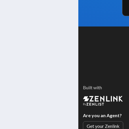
Built with
By
Are you an Agent?
Get your Zenlink