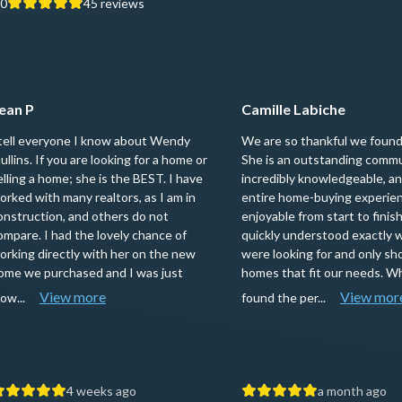
.0
45
reviews
ean P
Camille Labiche
 tell everyone I know about Wendy
We are so thankful we foun
ullins. If you are looking for a home or
She is an outstanding commu
elling a home; she is the BEST. I have
incredibly knowledgeable, a
orked with many realtors, as I am in
entire home-buying experie
onstruction, and others do not
enjoyable from start to fini
ompare. I had the lovely chance of
quickly understood exactly 
orking directly with her on the new
were looking for and only s
ome we purchased and I was just
homes that fit our needs. 
View more
View mor
low...
found the per...
4 weeks ago
a month ago