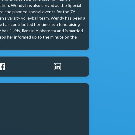
ation. Wendy has also served as the Special 
 she planned special events for the 7A 
's varsity volleyball team. Wendy has been a 
 has contributed her time as a fundraising 
as 4 kids, lives in Alpharetta and is married 
ps her informed up to the minute on the 