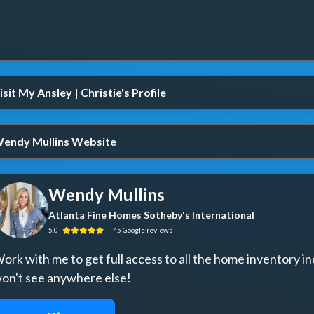
isit My Ansley | Christie's Profile
endy Mullins Website
Wendy Mullins
Atlanta Fine Homes Sotheby's International
5.0
45
Google
reviews
ork with me to get full access to all the home inventory in
on't see anywhere else!
REQUEST ACCESS