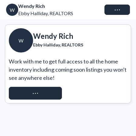
Wendy Rich
Connect
W
Ebby Halliday, REALTORS
Wendy Rich
W
Ebby Halliday, REALTORS
Work with me to get full access to all the home 
inventory including coming soon listings you won't 
see anywhere else!
REQUEST ACCESS