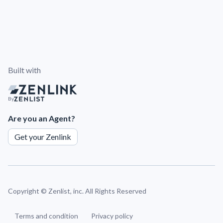
Built with
By
Are you an Agent?
Get your Zenlink
Copyright ©
Zenlist, inc. All Rights Reserved
Terms and condition
Privacy policy