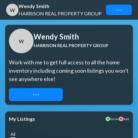
Wendy Smith
Connect
W
HARRISON REAL PROPERTY GROUP
Wendy Smith
W
HARRISON REAL PROPERTY GROUP
Work with me to get full access to all the home 
inventory including coming soon listings you won't 
see anywhere else!
REQUEST ACCESS
My Listings
Active
Sold
All