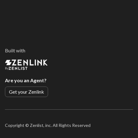
Built with
By
Are you an Agent?
Get your Zenlink
Copyright ©
Zenlist, inc. All Rights Reserved