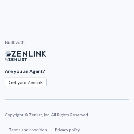
Built with
By
Are you an Agent?
Get your Zenlink
Copyright ©
Zenlist, inc. All Rights Reserved
Terms and condition
Privacy policy