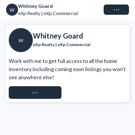
Whitney Goard
Connect
W
eXp Realty | eXp Commercial
Whitney Goard
W
eXp Realty | eXp Commercial
Work with me to get full access to all the home 
inventory including coming soon listings you won't 
see anywhere else!
REQUEST ACCESS