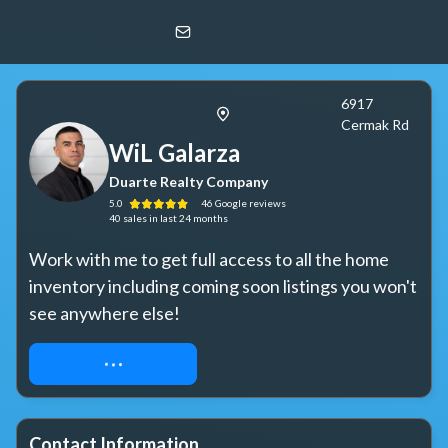
WiL Galarza
Duarte Realty Company
6917
Cermak Rd
WiL Galarza
Duarte Realty Company
5.0
46
Google
reviews
40
sales
in last 24 months
Work with me to get full access to all the home 
inventory including coming soon listings you won't 
see anywhere else!
WORK WITH ME
Contact Information