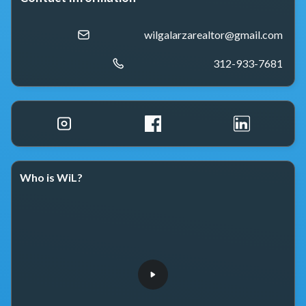
wilgalarzarealtor@gmail.com
312-933-7681
Who is WiL?