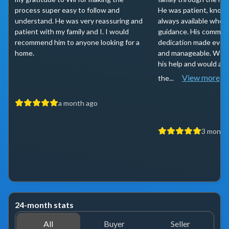
process super easy to follow and
He was patient, knowl
understand. He was very reassuring and
always available whe
patient with my family and I. I would
guidance. His commun
recommend him to anyone looking for a
dedication made ever
home.
and manageable. We’re
his help and would ab
View more
the...
a month ago
3 month
24-month stats
All
Buyer
Seller