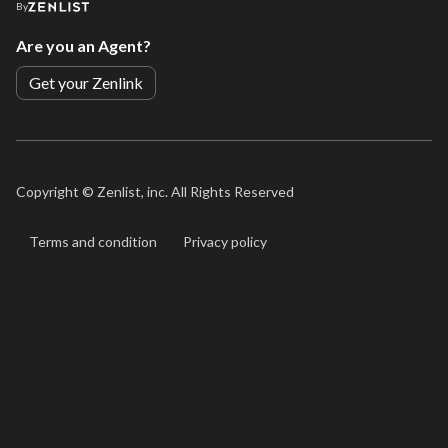
By
Are you an Agent?
Get your Zenlink
Copyright ©
Zenlist, inc. All Rights Reserved
Terms and condition
Privacy policy