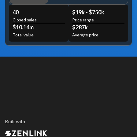
40
$19k - $750k
Closed sales
Price range
$10.14m
$287k
Total value
Average price
Built with