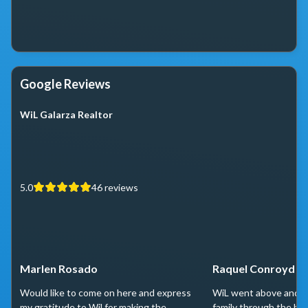
Google Reviews
WiL Galarza Realtor
5.0
46
reviews
Marlen Rosado
Raquel Conroyd
Would like to come on here and express
WiL went above and b
my gratitude to Wil for making the
family through the ho